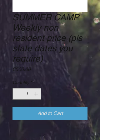
SUMMER CAMP
Weekly non
resident price (pls
state dates you
require)
Price
£500.00
Quantity
*
Add to Cart