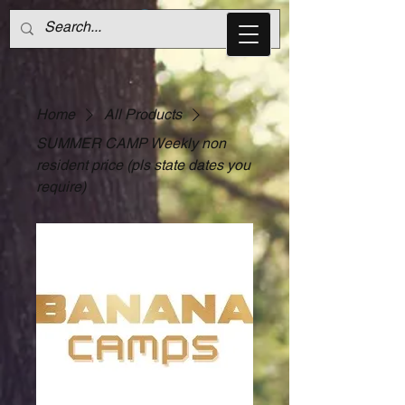
Home
All Products
SUMMER CAMP Weekly non
resident price (pls state dates you
require)