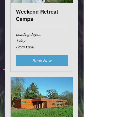
Weekend Retreat
Camps
Loading days...
1 day
From
From £350
350
British
pounds
Book Now