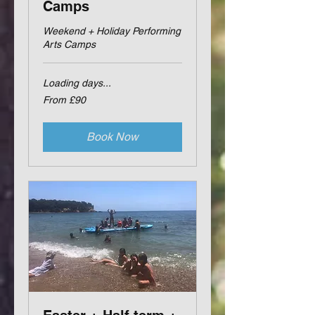
Camps
Weekend + Holiday Performing
Arts Camps
Loading days...
From
From £90
90
British
pounds
Book Now