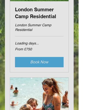
London Summer
Camp Residential
London Summer Camp
Residential
Loading days...
From
From £750
750
British
pounds
Book Now