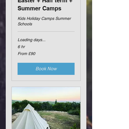
Easter + Half term +
Summer Camps
Kids Holiday Camps Summer
Schools
Loading days...
6 hr
From
From £90
90
British
pounds
Book Now