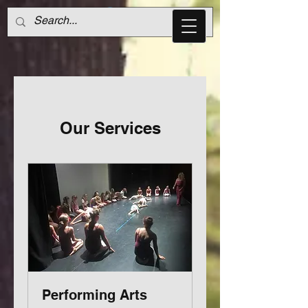
Our Services
Performing Arts