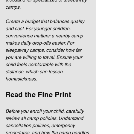
camps. 
Create a budget that balances quality 
and cost. For younger children, 
convenience matters; a nearby camp 
makes daily drop-offs easier. For 
sleepaway camps, consider how far 
you are willing to travel. Ensure your 
child feels comfortable with the 
distance, which can lessen 
homesickness.
Read the Fine Print
Before you enroll your child, carefully 
review all camp policies. Understand 
cancellation policies, emergency 
procedures, and how the camp handles 