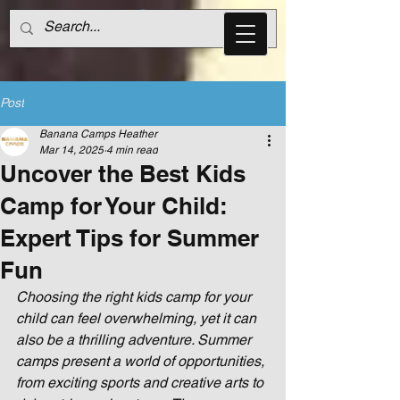
Post
Banana Camps Heather
Mar 14, 2025
4 min read
Uncover the Best Kids
Camp for Your Child:
Expert Tips for Summer
Fun
Choosing the right kids camp for your 
child can feel overwhelming, yet it can 
also be a thrilling adventure. Summer 
camps present a world of opportunities, 
from exciting sports and creative arts to 