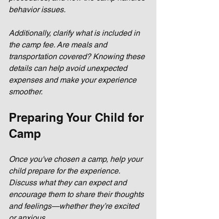
behavior issues.
Additionally, clarify what is included in 
the camp fee. Are meals and 
transportation covered? Knowing these 
details can help avoid unexpected 
expenses and make your experience 
smoother.
Preparing Your Child for 
Camp
Once you've chosen a camp, help your 
child prepare for the experience. 
Discuss what they can expect and 
encourage them to share their thoughts 
and feelings—whether they’re excited 
or anxious. 