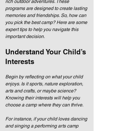
rich outdoor adventures. These 
programs are designed to create lasting 
memories and friendships. So, how can 
you pick the best camp? Here are some 
expert tips to help you navigate this 
important decision.
Understand Your Child’s 
Interests
Begin by reflecting on what your child 
enjoys. Is it sports, nature exploration, 
arts and crafts, or maybe science? 
Knowing their interests will help you 
choose a camp where they can thrive. 
For instance, if your child loves dancing 
and singing a performing arts camp 