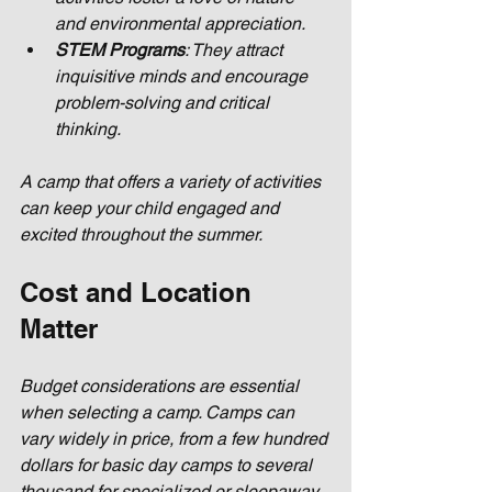
and environmental appreciation.
STEM Programs
: They attract 
inquisitive minds and encourage 
problem-solving and critical 
thinking.
A camp that offers a variety of activities 
can keep your child engaged and 
excited throughout the summer.
Cost and Location 
Matter
Budget considerations are essential 
when selecting a camp. Camps can 
vary widely in price, from a few hundred 
dollars for basic day camps to several 
thousand for specialized or sleepaway 