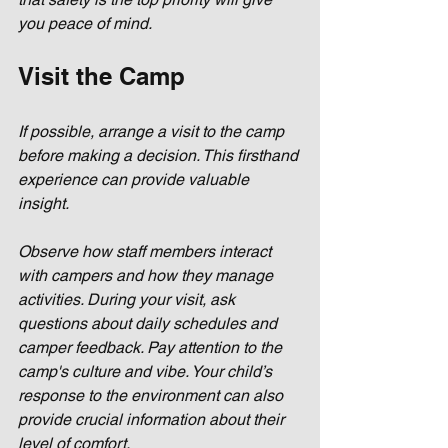
you peace of mind.
Visit the Camp
If possible, arrange a visit to the camp 
before making a decision. This firsthand 
experience can provide valuable 
insight. 
Observe how staff members interact 
with campers and how they manage 
activities. During your visit, ask 
questions about daily schedules and 
camper feedback. Pay attention to the 
camp's culture and vibe. Your child’s 
response to the environment can also 
provide crucial information about their 
level of comfort.