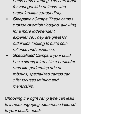
home each evening. They are ideal 
for younger kids or those who 
prefer familiar surroundings.
Sleepaway Camps
: These camps 
provide overnight lodging, allowing 
for a more independent 
experience. They are great for 
older kids looking to build self-
reliance and resilience.
Specialized Camps
: If your child 
has a strong interest in a particular 
area like performing arts or 
robotics, specialized camps can 
offer focused training and 
mentorship.
Choosing the right camp type can lead 
to a more engaging experience tailored 
to your child's needs.