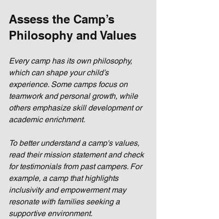
Assess the Camp’s 
Philosophy and Values
Every camp has its own philosophy, 
which can shape your child’s 
experience. Some camps focus on 
teamwork and personal growth, while 
others emphasize skill development or 
academic enrichment. 
To better understand a camp's values, 
read their mission statement and check 
for testimonials from past campers. For 
example, a camp that highlights 
inclusivity and empowerment may 
resonate with families seeking a 
supportive environment.