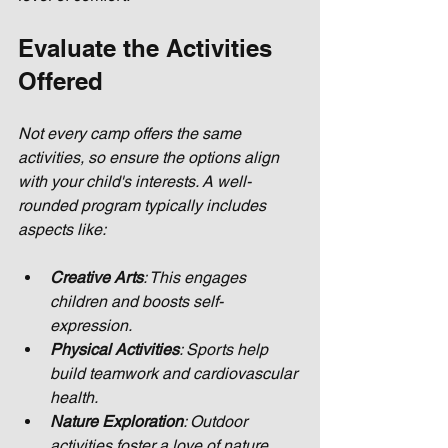
Evaluate the Activities 
Offered
Not every camp offers the same 
activities, so ensure the options align 
with your child's interests. A well-
rounded program typically includes 
aspects like:
Creative Arts
: This engages 
children and boosts self-
expression.
Physical Activities
: Sports help 
build teamwork and cardiovascular 
health.
Nature Exploration
: Outdoor 
activities foster a love of nature 