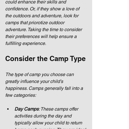
could enhance their skills and 
confidence. Or, if they show a love of 
the outdoors and adventure, look for 
camps that priorotize outdoor 
adventure. Taking the time to consider 
their preferences will help ensure a 
fulfilling experience.
Consider the Camp Type
The type of camp you choose can 
greatly influence your child’s 
happiness. Camps generally fall into a 
few categories:
Day Camps
: These camps offer 
activities during the day and 
typically allow your child to return 