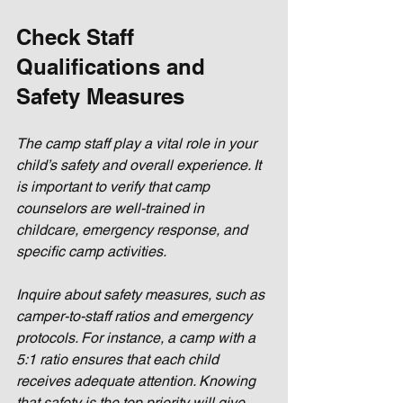
Check Staff 
Qualifications and 
Safety Measures
The camp staff play a vital role in your 
child’s safety and overall experience. It 
is important to verify that camp 
counselors are well-trained in 
childcare, emergency response, and 
specific camp activities. 
Inquire about safety measures, such as 
camper-to-staff ratios and emergency 
protocols. For instance, a camp with a 
5:1 ratio ensures that each child 
receives adequate attention. Knowing 
that safety is the top priority will give 