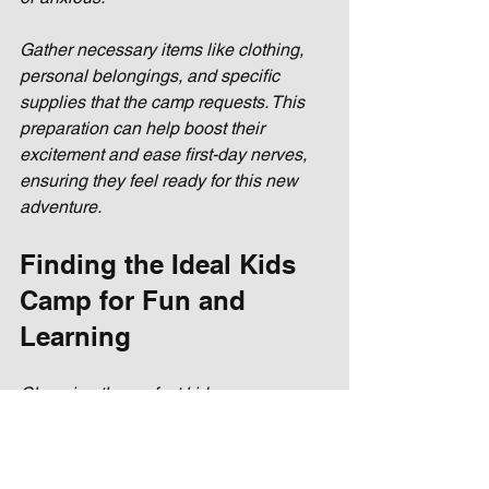
Gather necessary items like clothing, 
personal belongings, and specific 
supplies that the camp requests. This 
preparation can help boost their 
excitement and ease first-day nerves, 
ensuring they feel ready for this new 
adventure.
Finding the Ideal Kids 
Camp for Fun and 
Learning
Choosing the perfect kids camp can 
lead to a summer filled with joy, 
learning, and unforgettable 
experiences. By understanding your 